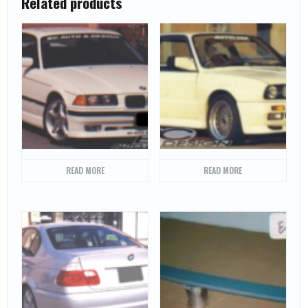
Related products
READ MORE
READ MORE