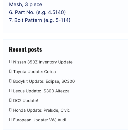
Mesh, 3 piece
6. Part No. (e.g. 4.5140)
7. Bolt Pattern (e.g. 5-114)
Recent posts
Nissan 350Z Inventory Update
Toyota Update: Celica
Bodykit Update: Eclipse, SC300
Lexus Update: IS300 Altezza
DC2 Update!
Honda Update: Prelude, Civic
European Update: VW, Audi