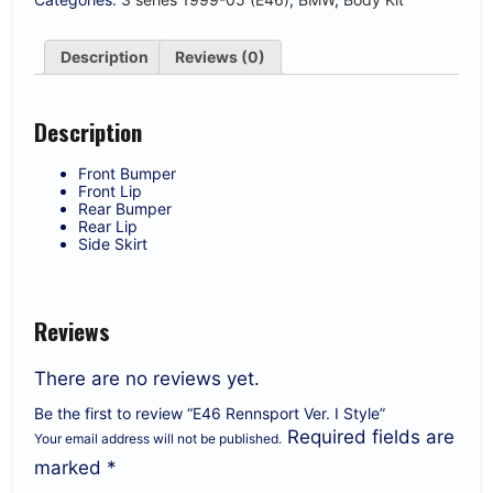
Description
Reviews (0)
Description
Front Bumper
Front Lip
Rear Bumper
Rear Lip
Side Skirt
Reviews
There are no reviews yet.
Be the first to review “E46 Rennsport Ver. I Style”
Required fields are
Your email address will not be published.
marked
*