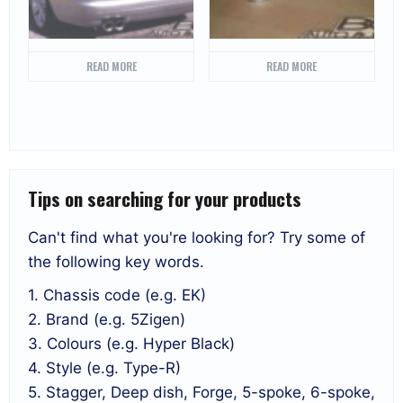
READ MORE
READ MORE
Tips on searching for your products
Can't find what you're looking for? Try some of
the following key words.
1. Chassis code (e.g. EK)
2. Brand (e.g. 5Zigen)
3. Colours (e.g. Hyper Black)
4. Style (e.g. Type-R)
5. Stagger, Deep dish, Forge, 5-spoke, 6-spoke,