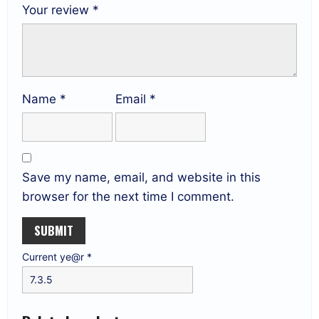
Your review
*
Name
*
Email
*
Save my name, email, and website in this
browser for the next time I comment.
Current ye@r
*