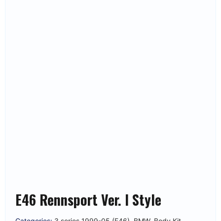
E46 Rennsport Ver. I Style
Categories:
3 series 1999-05 (E46)
,
BMW
,
Body Kit