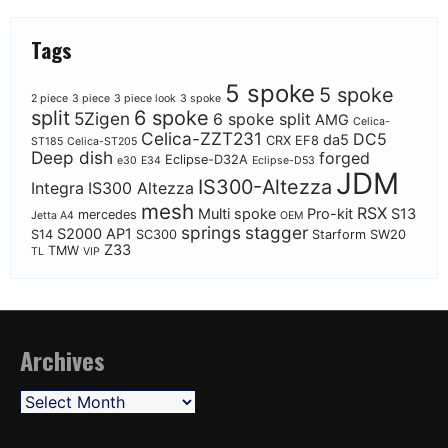
Tags
5 spoke
5 spoke
2 piece
3 piece
3 piece look
3 spoke
split
6 spoke
5Zigen
6 spoke split
AMG
Celica-
Celica-ZZT231
DC5
da5
CRX EF8
ST185
Celica-ST205
Deep dish
forged
Eclipse-D32A
e30
E34
Eclipse-D53
JDM
IS300-Altezza
Integra
IS300 Altezza
mesh
RSX
Multi spoke
Pro-kit
S13
mercedes
Jetta A4
OEM
springs
stagger
S2000 AP1
S14
SC300
Starform
SW20
Z33
TMW
TL
VIP
Archives
Archives