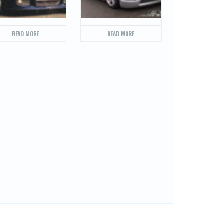
READ MORE
READ MORE