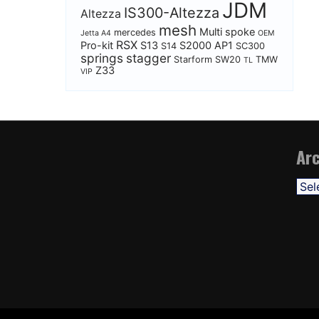
JDM
IS300-Altezza
Altezza
mesh
Multi spoke
mercedes
Jetta A4
OEM
RSX
Pro-kit
S13
S2000 AP1
S14
SC300
springs
stagger
Starform
SW20
TMW
TL
Z33
VIP
Arc
Arch