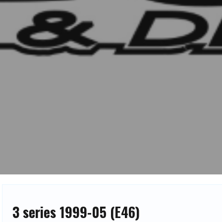
3 series 1999-05 (E46)