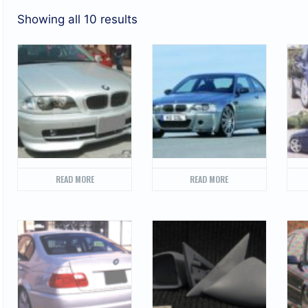
Showing all 10 results
READ MORE
READ MORE