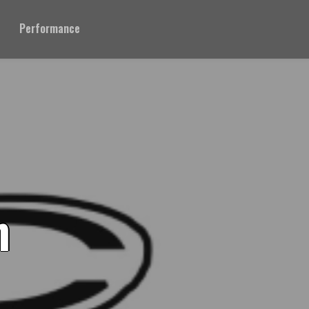
Performance
n