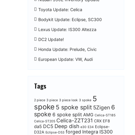
Toyota Update: Celica
Bodykit Update: Eclipse, SC300
Lexus Update: IS300 Altezza
DC2 Update!
Honda Update: Prelude, Civic
European Update: VW, Audi
Tags
5
2 piece
3 piece
3 piece look
3 spoke
spoke
5 spoke split
6
5Zigen
spoke
6 spoke split
AMG
Celica-ST185
Celica-ZZT231
CRX EF8
Celica-ST205
Deep dish
DC5
da5
Eclipse-
e30
E34
forged
Integra
IS300
D32A
Eclipse-D53