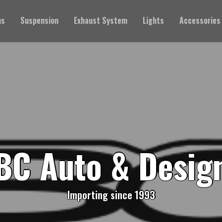
ms
Suspension
Exhaust System
Lights
Accessories
BC Auto & Desig
Importing since 1993