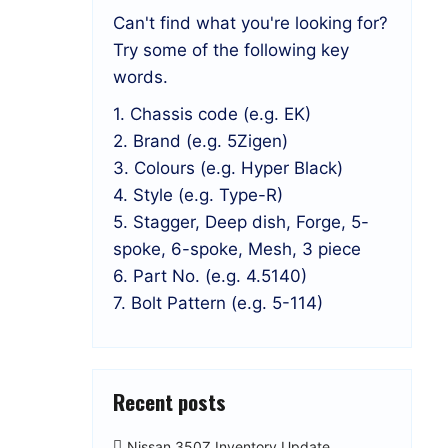
Can't find what you're looking for?
Try some of the following key
words.
1. Chassis code (e.g. EK)
2. Brand (e.g. 5Zigen)
3. Colours (e.g. Hyper Black)
4. Style (e.g. Type-R)
5. Stagger, Deep dish, Forge, 5-
spoke, 6-spoke, Mesh, 3 piece
6. Part No. (e.g. 4.5140)
7. Bolt Pattern (e.g. 5-114)
Recent posts
Nissan 350Z Inventory Update