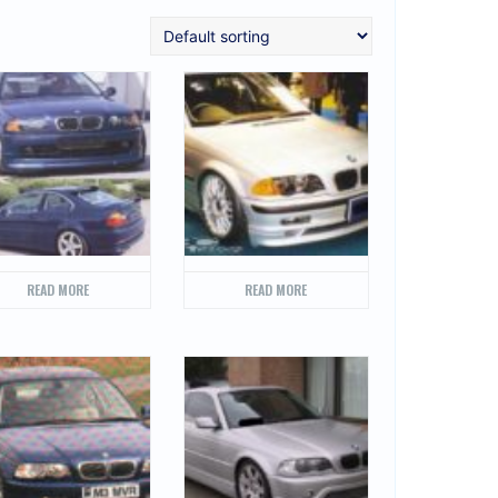
READ MORE
READ MORE