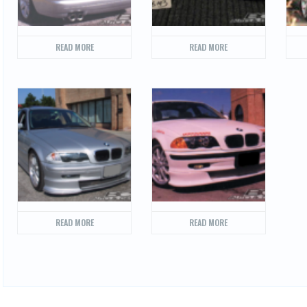
READ MORE
READ MORE
READ MORE
READ MORE