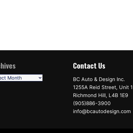
hives
Contact Us
ives
BC Auto & Design Inc.
1255A Reid Street, Unit 1
Richmond Hill, L4B 1E9
(905)886-3900
info@bcautodesign.com