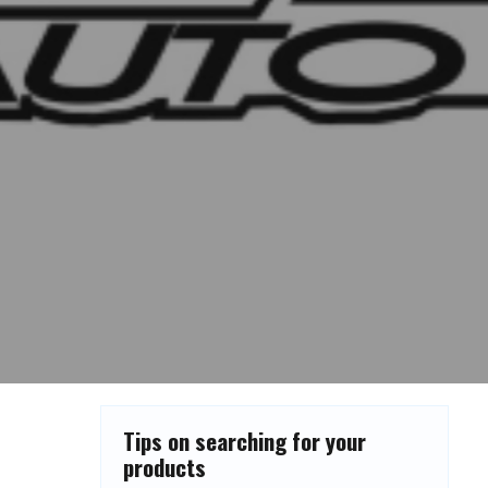
Tips on searching for your
products