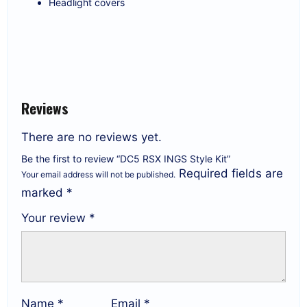
Headlight covers
Reviews
There are no reviews yet.
Be the first to review “DC5 RSX INGS Style Kit”
Required fields are
Your email address will not be published.
marked
*
Your review
*
Name
*
Email
*