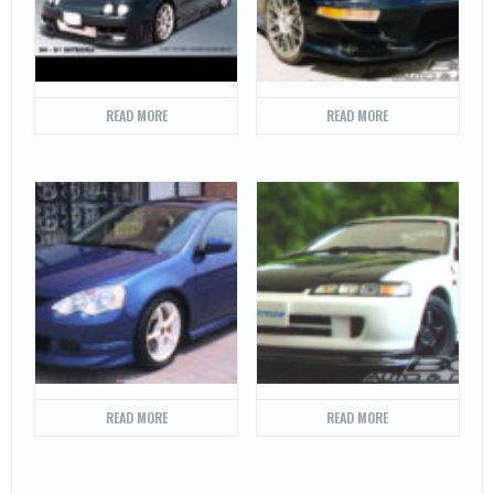
READ MORE
READ MORE
READ MORE
READ MORE