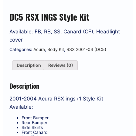
DC5 RSX INGS Style Kit
Available: FB, RB, SS, Canard (CF), Headlight
cover
Categories:
Acura
,
Body Kit
,
RSX 2001-04 (DC5)
Description
Reviews (0)
Description
2001-2004 Acura RSX ings+1 Style Kit
Available:
Front Bumper
Rear Bumper
Side Skirts
Front Canard