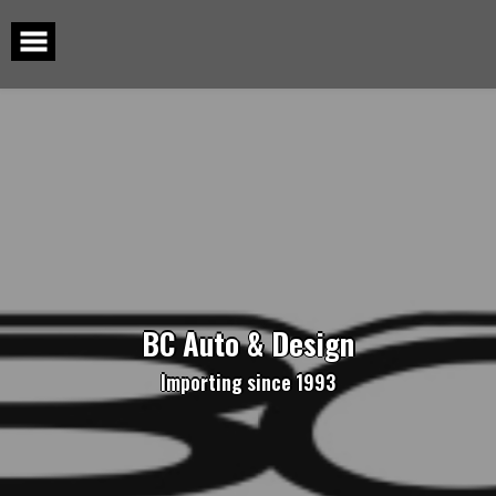
Skip
to
content
BC Auto & Design
Importing since 1993