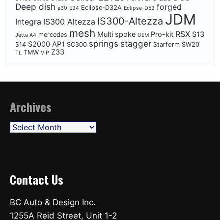
Deep dish
forged
Eclipse-D32A
e30
E34
Eclipse-D53
JDM
IS300-Altezza
Integra
IS300 Altezza
mesh
RSX
Multi spoke
Pro-kit
S13
mercedes
Jetta A4
OEM
springs
stagger
S2000 AP1
S14
SC300
Starform
SW20
Z33
TMW
TL
VIP
Archives
Archives
Contact Us
BC Auto & Design Inc.
1255A Reid Street, Unit 1-2