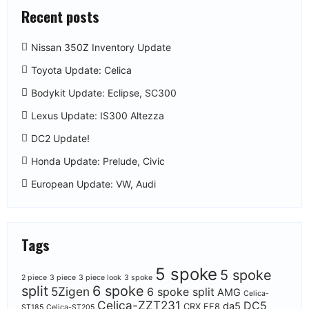
Recent posts
Nissan 350Z Inventory Update
Toyota Update: Celica
Bodykit Update: Eclipse, SC300
Lexus Update: IS300 Altezza
DC2 Update!
Honda Update: Prelude, Civic
European Update: VW, Audi
Tags
5 spoke
5 spoke
2 piece
3 piece
3 piece look
3 spoke
split
6 spoke
5Zigen
6 spoke split
AMG
Celica-
Celica-ZZT231
DC5
da5
CRX EF8
ST185
Celica-ST205