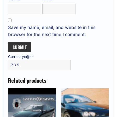
Save my name, email, and website in this
browser for the next time I comment.
Current ye@r
*
Related products