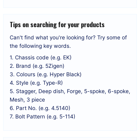
Tips on searching for your products
Can't find what you're looking for? Try some of
the following key words.
1. Chassis code (e.g. EK)
2. Brand (e.g. 5Zigen)
3. Colours (e.g. Hyper Black)
4. Style (e.g. Type-R)
5. Stagger, Deep dish, Forge, 5-spoke, 6-spoke,
Mesh, 3 piece
6. Part No. (e.g. 4.5140)
7. Bolt Pattern (e.g. 5-114)