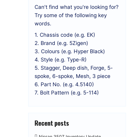
Can't find what you're looking for?
Try some of the following key
words.
1. Chassis code (e.g. EK)
2. Brand (e.g. 5Zigen)
3. Colours (e.g. Hyper Black)
4. Style (e.g. Type-R)
5. Stagger, Deep dish, Forge, 5-
spoke, 6-spoke, Mesh, 3 piece
6. Part No. (e.g. 4.5140)
7. Bolt Pattern (e.g. 5-114)
Recent posts
Nissan 350Z Inventory Update