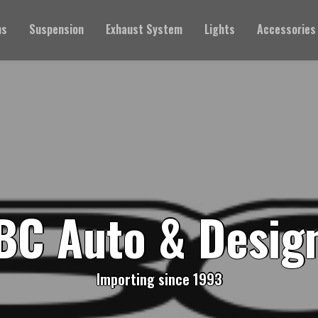
ms
Suspension
Exhaust System
Lights
Accessories
BC Auto & Desig
Importing since 1993