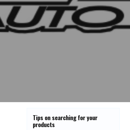
Tips on searching for your
products