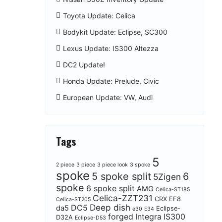
Toyota Update: Celica
Bodykit Update: Eclipse, SC300
Lexus Update: IS300 Altezza
DC2 Update!
Honda Update: Prelude, Civic
European Update: VW, Audi
Tags
5
2 piece
3 piece
3 piece look
3 spoke
spoke
5 spoke split
6
5Zigen
spoke
6 spoke split
AMG
Celica-ST185
Celica-ZZT231
CRX EF8
Celica-ST205
Deep dish
DC5
da5
Eclipse-
e30
E34
forged
Integra
IS300
D32A
Eclipse-D53