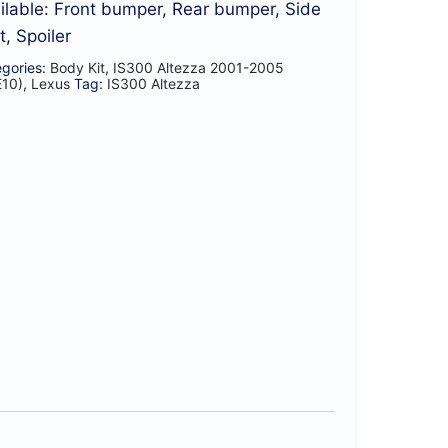
ilable: Front bumper, Rear bumper, Side
t, Spoiler
gories:
Body Kit
,
IS300 Altezza 2001-2005
E10)
,
Lexus
Tag:
IS300 Altezza