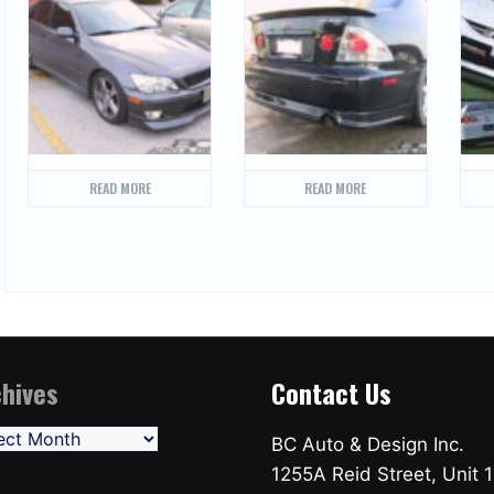
READ MORE
READ MORE
hives
Contact Us
ives
BC Auto & Design Inc.
1255A Reid Street, Unit 1