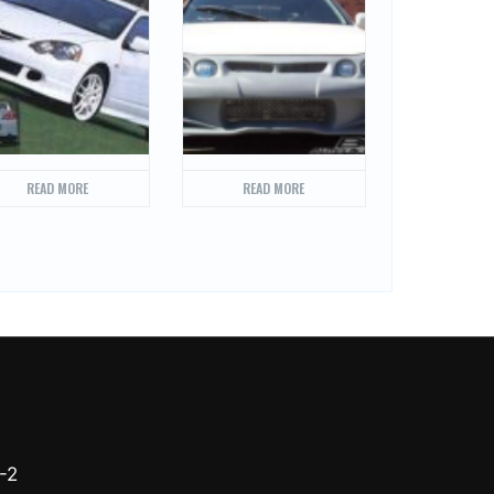
READ MORE
READ MORE
-2