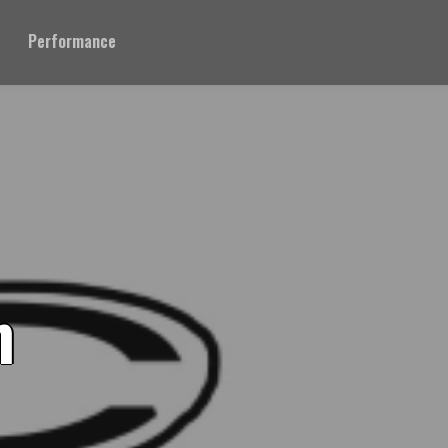
Performance
n