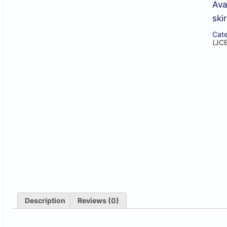
Ava
skir
Cate
(JC
Description
Reviews (0)