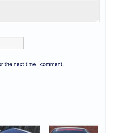
r the next time I comment.