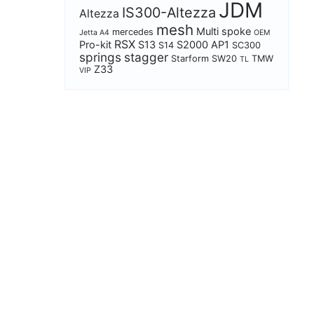
JDM
IS300-Altezza
Altezza
mesh
Multi spoke
mercedes
Jetta A4
OEM
RSX
Pro-kit
S13
S2000 AP1
S14
SC300
springs
stagger
Starform
SW20
TMW
TL
Z33
VIP