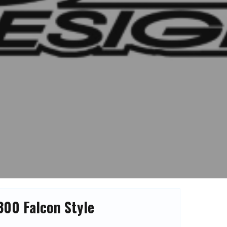
300 Falcon Style