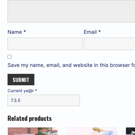
Name
*
Email
*
Save my name, email, and website in this browser fo
Current ye@r
*
Related products