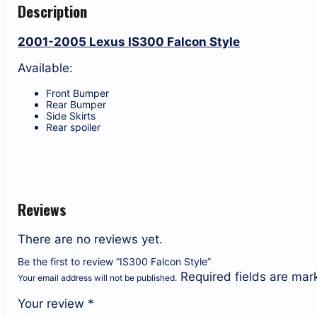
Description
2001-2005 Lexus IS300 Falcon Style
Available:
Front Bumper
Rear Bumper
Side Skirts
Rear spoiler
Reviews
There are no reviews yet.
Be the first to review “IS300 Falcon Style”
Required fields are ma
Your email address will not be published.
Your review
*