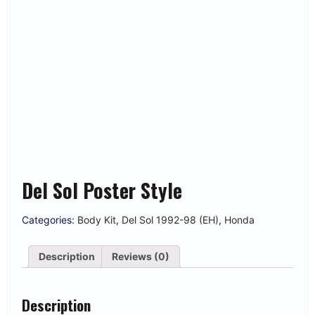
Del Sol Poster Style
Categories:
Body Kit
,
Del Sol 1992-98 (EH)
,
Honda
Description
Reviews (0)
Description