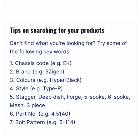
Tips on searching for your products
Can't find what you're looking for? Try some of
the following key words.
1. Chassis code (e.g. EK)
2. Brand (e.g. 5Zigen)
3. Colours (e.g. Hyper Black)
4. Style (e.g. Type-R)
5. Stagger, Deep dish, Forge, 5-spoke, 6-spoke,
Mesh, 3 piece
6. Part No. (e.g. 4.5140)
7. Bolt Pattern (e.g. 5-114)