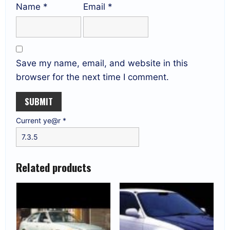
Name
*
Email
*
Save my name, email, and website in this
browser for the next time I comment.
Current ye@r
*
Related products