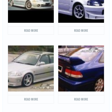
READ MORE
READ MORE
READ MORE
READ MORE