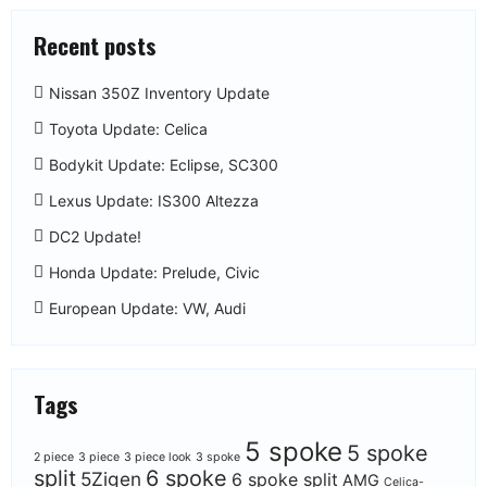
Recent posts
Nissan 350Z Inventory Update
Toyota Update: Celica
Bodykit Update: Eclipse, SC300
Lexus Update: IS300 Altezza
DC2 Update!
Honda Update: Prelude, Civic
European Update: VW, Audi
Tags
5 spoke
5 spoke
2 piece
3 piece
3 piece look
3 spoke
split
6 spoke
5Zigen
6 spoke split
AMG
Celica-