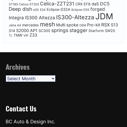
Celica-ZZT231
DC5
da5
CRX EF8
ST185
Celica-ST205
Deep dish
forged
Eclipse-D32A
e30
E34
Eclipse-D53
JDM
IS300-Altezza
Integra
IS300 Altezza
mesh
RSX
Multi spoke
Pro-kit
S13
mercedes
Jetta A4
OEM
springs
stagger
S2000 AP1
S14
SC300
Starform
SW20
Z33
TMW
TL
VIP
Archives
Archives
Contact Us
BC Auto & Design Inc.