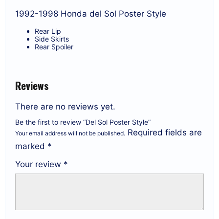
1992-1998 Honda del Sol Poster Style
Rear Lip
Side Skirts
Rear Spoiler
Reviews
There are no reviews yet.
Be the first to review “Del Sol Poster Style”
Required fields are
Your email address will not be published.
marked
*
Your review
*