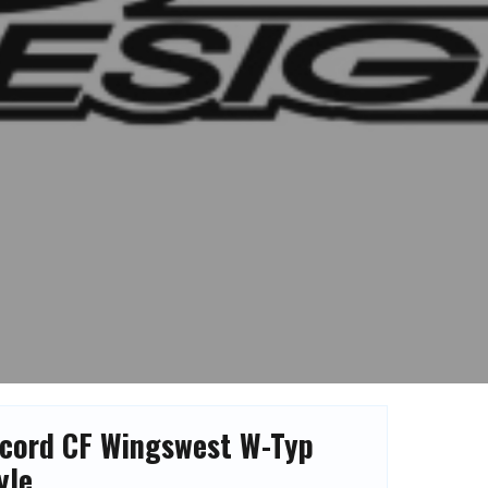
cord CF Wingswest W-Typ
yle