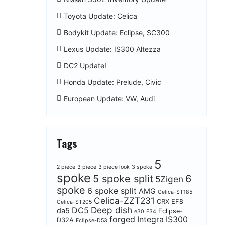
Toyota Update: Celica
Bodykit Update: Eclipse, SC300
Lexus Update: IS300 Altezza
DC2 Update!
Honda Update: Prelude, Civic
European Update: VW, Audi
Tags
5
2 piece
3 piece
3 piece look
3 spoke
spoke
5 spoke split
6
5Zigen
spoke
6 spoke split
AMG
Celica-ST185
Celica-ZZT231
CRX EF8
Celica-ST205
Deep dish
DC5
da5
Eclipse-
e30
E34
forged
Integra
IS300
D32A
Eclipse-D53