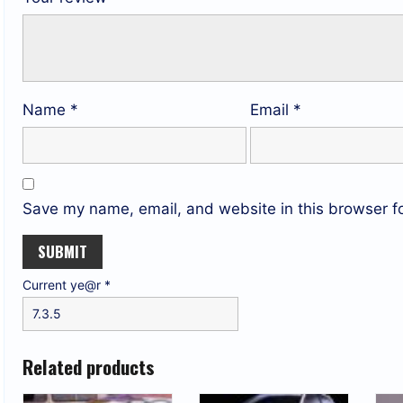
Name
*
Email
*
Save my name, email, and website in this browser fo
Current ye@r
*
Related products