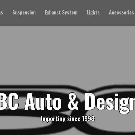
ms
Suspension
Exhaust System
Lights
Accessories
BC Auto & Desig
Importing since 1993