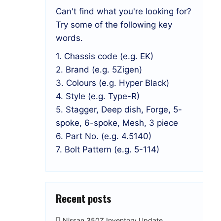
Can't find what you're looking for?
Try some of the following key
words.
1. Chassis code (e.g. EK)
2. Brand (e.g. 5Zigen)
3. Colours (e.g. Hyper Black)
4. Style (e.g. Type-R)
5. Stagger, Deep dish, Forge, 5-
spoke, 6-spoke, Mesh, 3 piece
6. Part No. (e.g. 4.5140)
7. Bolt Pattern (e.g. 5-114)
Recent posts
Nissan 350Z Inventory Update