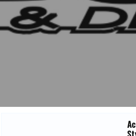
Ac
St