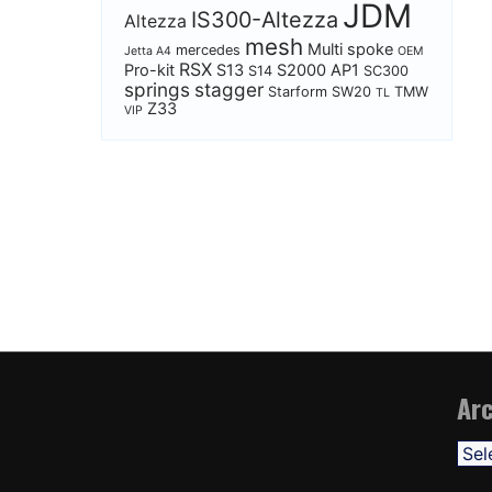
JDM
IS300-Altezza
Altezza
mesh
Multi spoke
mercedes
Jetta A4
OEM
RSX
Pro-kit
S13
S2000 AP1
S14
SC300
springs
stagger
Starform
SW20
TMW
TL
Z33
VIP
Arc
Arch