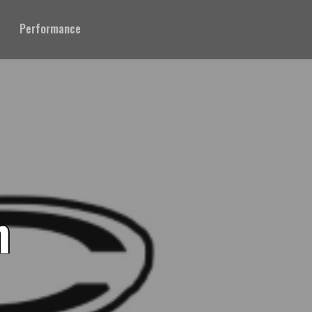
Performance
n