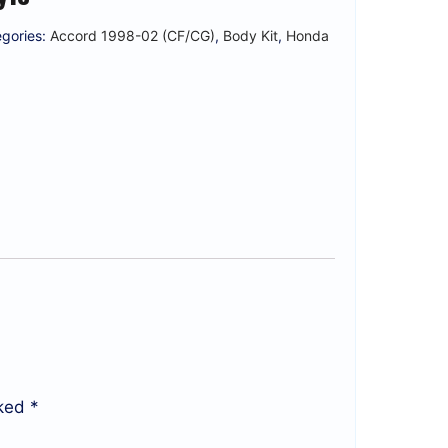
gories:
Accord 1998-02 (CF/CG)
,
Body Kit
,
Honda
rked
*