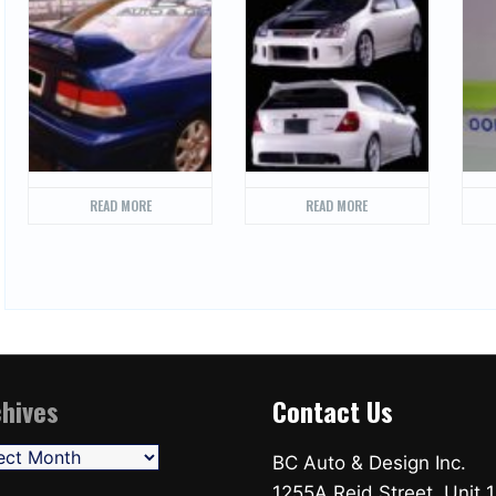
READ MORE
READ MORE
hives
Contact Us
ives
BC Auto & Design Inc.
1255A Reid Street, Unit 1