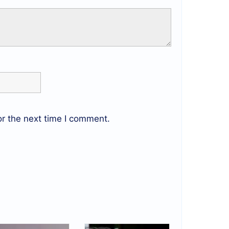
r the next time I comment.