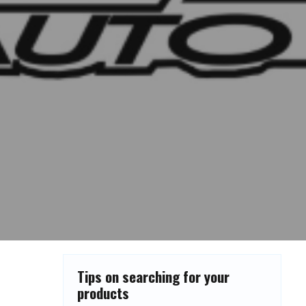
Tips on searching for your
products