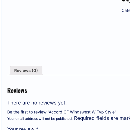
Cate
Reviews (0)
Reviews
There are no reviews yet.
Be the first to review “Accord CF Wingswest W-Typ Style”
Required fields are ma
Your email address will not be published.
Your review
*