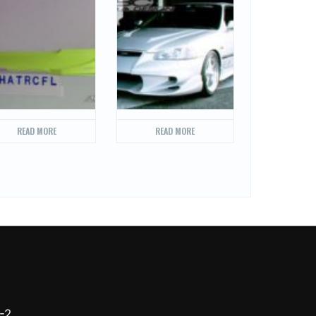
READ MORE
READ MORE
-2