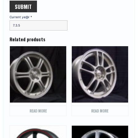
Current ye@r
*
Related products
READ MORE
READ MORE