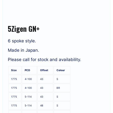
5Zigen GN+
6 spoke style.
Made in Japan.
Please call for stock and availability.
Size
PCD
Offset
Colour
1775
4-100
43
S
1775
4-100
43
BR
1775
5-114
43
S
1775
5-114
48
S