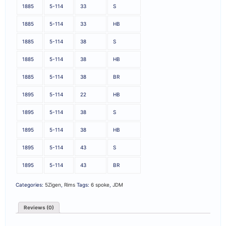
1885
5-114
33
S
1885
5-114
33
HB
1885
5-114
38
S
1885
5-114
38
HB
1885
5-114
38
BR
1895
5-114
22
HB
1895
5-114
38
S
1895
5-114
38
HB
1895
5-114
43
S
1895
5-114
43
BR
Categories:
5Zigen
,
Rims
Tags:
6 spoke
,
JDM
Reviews (0)