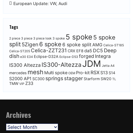
European Update: VW, Audi
Tags
5 spoke
5 spoke
2 piece
3 piece
3 piece look
3 spoke
split
6 spoke
5Zigen
6 spoke split
AMG
Celica-ST185
Celica-ZZT231
Deep
DC5
da5
CRX EF8
Celica-ST205
dish
forged
Integra
Eclipse-D32A
e30
E34
Eclipse-D53
JDM
IS300-Altezza
IS300 Altezza
Jetta A4
mesh
RSX
Multi spoke
Pro-kit
S13
mercedes
S14
OEM
springs
stagger
S2000 AP1
SC300
Starform
SW20
TL
Z33
TMW
VIP
Archives
Archives