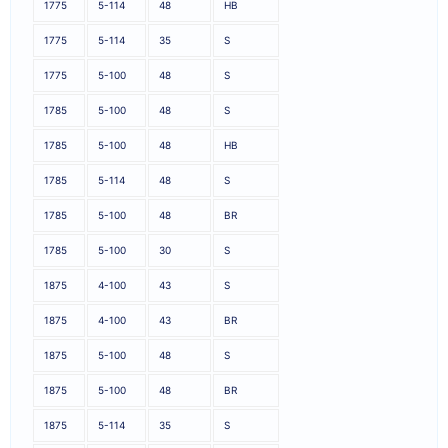
1775
5-114
48
HB
1775
5-114
35
S
1775
5-100
48
S
1785
5-100
48
S
1785
5-100
48
HB
1785
5-114
48
S
1785
5-100
48
BR
1785
5-100
30
S
1875
4-100
43
S
1875
4-100
43
BR
1875
5-100
48
S
1875
5-100
48
BR
1875
5-114
35
S