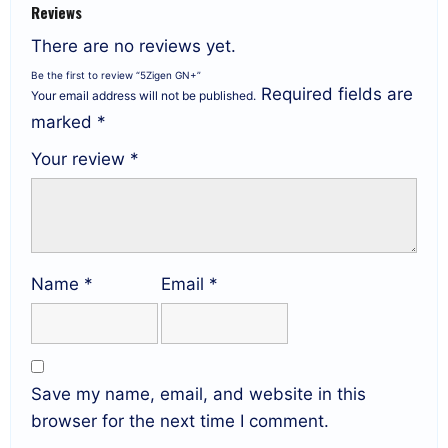
Reviews
There are no reviews yet.
Be the first to review “5Zigen GN+”
Required fields are
Your email address will not be published.
marked
*
Your review
*
Name
*
Email
*
Save my name, email, and website in this
browser for the next time I comment.