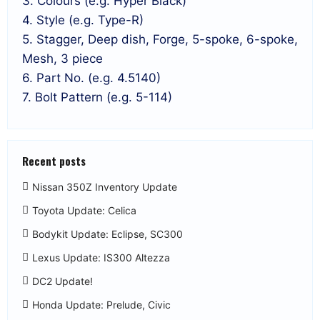
3. Colours (e.g. Hyper Black)
4. Style (e.g. Type-R)
5. Stagger, Deep dish, Forge, 5-spoke, 6-spoke,
Mesh, 3 piece
6. Part No. (e.g. 4.5140)
7. Bolt Pattern (e.g. 5-114)
Recent posts
Nissan 350Z Inventory Update
Toyota Update: Celica
Bodykit Update: Eclipse, SC300
Lexus Update: IS300 Altezza
DC2 Update!
Honda Update: Prelude, Civic