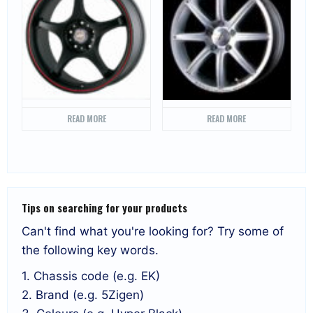
READ MORE
READ MORE
Tips on searching for your products
Can't find what you're looking for? Try some of
the following key words.
1. Chassis code (e.g. EK)
2. Brand (e.g. 5Zigen)