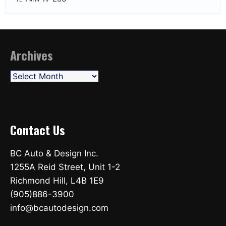
Archives
Archives
Contact Us
BC Auto & Design Inc.
1255A Reid Street, Unit 1-2
Richmond Hill, L4B 1E9
(905)886-3900
info@bcautodesign.com