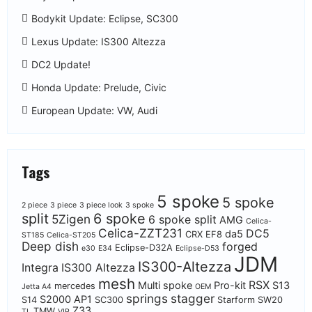
Bodykit Update: Eclipse, SC300
Lexus Update: IS300 Altezza
DC2 Update!
Honda Update: Prelude, Civic
European Update: VW, Audi
Tags
5 spoke
5 spoke
2 piece
3 piece
3 piece look
3 spoke
split
6 spoke
5Zigen
6 spoke split
AMG
Celica-
Celica-ZZT231
DC5
da5
CRX EF8
ST185
Celica-ST205
Deep dish
forged
Eclipse-D32A
e30
E34
Eclipse-D53
JDM
IS300-Altezza
Integra
IS300 Altezza
mesh
RSX
Multi spoke
Pro-kit
S13
mercedes
Jetta A4
OEM
springs
stagger
S2000 AP1
S14
SC300
Starform
SW20
Z33
TMW
TL
VIP