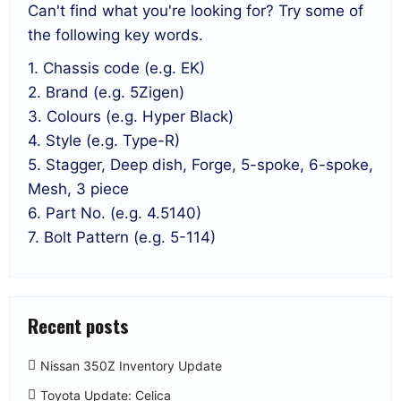
Can't find what you're looking for? Try some of
the following key words.
1. Chassis code (e.g. EK)
2. Brand (e.g. 5Zigen)
3. Colours (e.g. Hyper Black)
4. Style (e.g. Type-R)
5. Stagger, Deep dish, Forge, 5-spoke, 6-spoke,
Mesh, 3 piece
6. Part No. (e.g. 4.5140)
7. Bolt Pattern (e.g. 5-114)
Recent posts
Nissan 350Z Inventory Update
Toyota Update: Celica