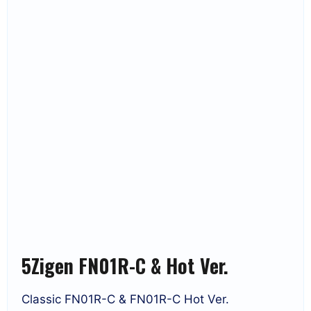
5Zigen FN01R-C & Hot Ver.
Classic FN01R-C & FN01R-C Hot Ver.