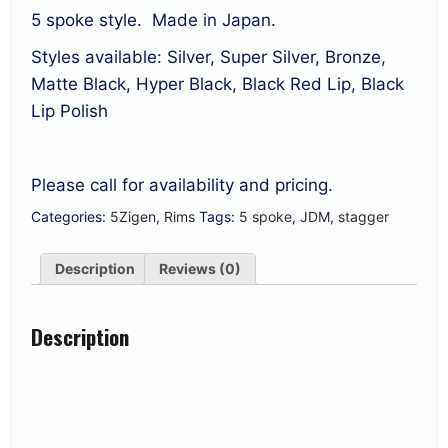
5 spoke style. Made in Japan.
Styles available: Silver, Super Silver, Bronze,
Matte Black, Hyper Black, Black Red Lip, Black
Lip Polish
Please call for availability and pricing.
Categories:
5Zigen
,
Rims
Tags:
5 spoke
,
JDM
,
stagger
Description
Reviews (0)
Description