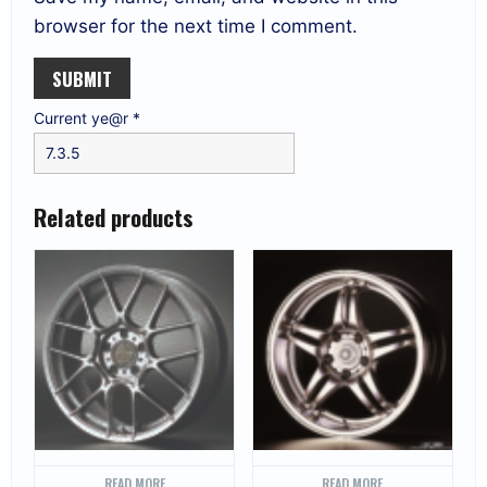
browser for the next time I comment.
Current ye@r
*
Related products
READ MORE
READ MORE