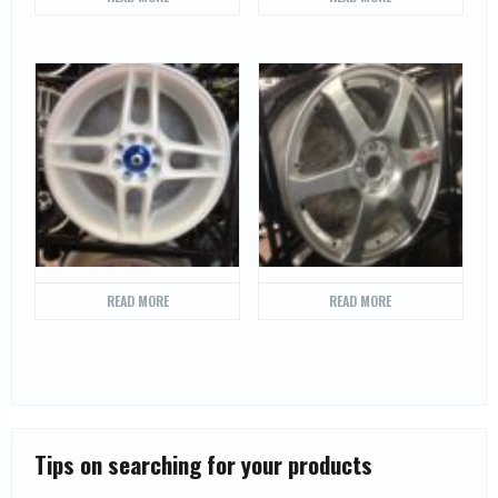
READ MORE
READ MORE
Tips on searching for your products