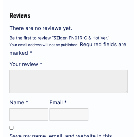
Reviews
There are no reviews yet.
Be the first to review “5Zigen FN01R-C & Hot Ver.”
Required fields are
Your email address will not be published.
marked
*
Your review
*
Name
*
Email
*
Save my name, email, and website in this