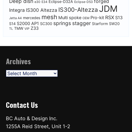
Deep dish
forged
Eclipse-D32A
e30
E34
Eclipse-D53
JDM
IS300-Altezza
Integra
IS300 Altezza
mesh
RSX
Multi spoke
Pro-kit
S13
mercedes
Jetta A4
OEM
springs
stagger
S2000 AP1
S14
SC300
Starform
SW20
Z33
TMW
TL
VIP
Archives
Archives
Contact Us
BC Auto & Design Inc.
1255A Reid Street, Unit 1-2