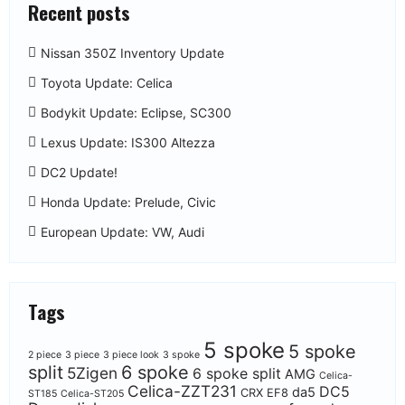
Recent posts
Nissan 350Z Inventory Update
Toyota Update: Celica
Bodykit Update: Eclipse, SC300
Lexus Update: IS300 Altezza
DC2 Update!
Honda Update: Prelude, Civic
European Update: VW, Audi
Tags
5 spoke
5 spoke
2 piece
3 piece
3 piece look
3 spoke
split
6 spoke
5Zigen
6 spoke split
AMG
Celica-
Celica-ZZT231
DC5
da5
CRX EF8
ST185
Celica-ST205