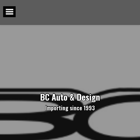
Skip
to
content
BC Auto & Design
Importing since 1993