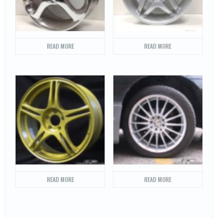
READ MORE
READ MORE
READ MORE
READ MORE