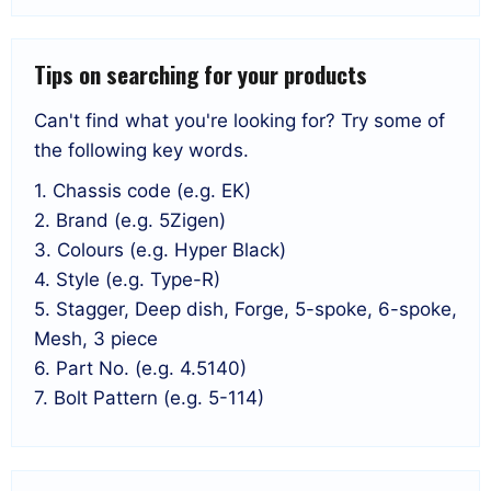
Tips on searching for your products
Can't find what you're looking for? Try some of
the following key words.
1. Chassis code (e.g. EK)
2. Brand (e.g. 5Zigen)
3. Colours (e.g. Hyper Black)
4. Style (e.g. Type-R)
5. Stagger, Deep dish, Forge, 5-spoke, 6-spoke,
Mesh, 3 piece
6. Part No. (e.g. 4.5140)
7. Bolt Pattern (e.g. 5-114)