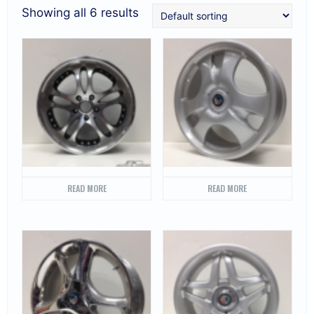
Showing all 6 results
READ MORE
READ MORE