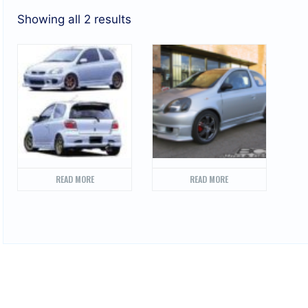
Showing all 2 results
READ MORE
READ MORE