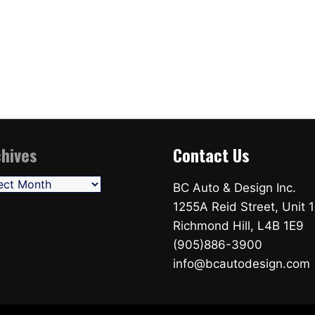
hives
Contact Us
ives
BC Auto & Design Inc.
1255A Reid Street, Unit 1
Richmond Hill, L4B 1E9
(905)886-3900
info@bcautodesign.com