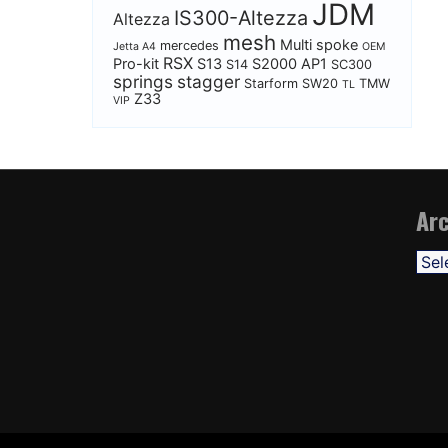
JDM
IS300-Altezza
Altezza
mesh
Multi spoke
mercedes
Jetta A4
OEM
RSX
Pro-kit
S13
S2000 AP1
S14
SC300
springs
stagger
Starform
SW20
TMW
TL
Z33
VIP
Arc
Arch