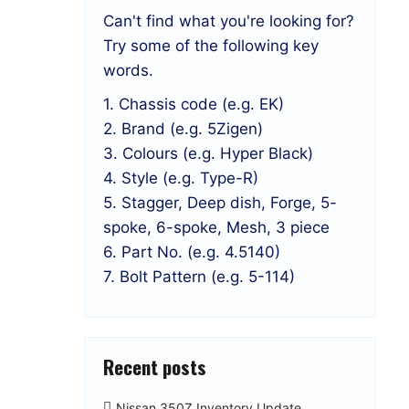
Can't find what you're looking for?
Try some of the following key
words.
1. Chassis code (e.g. EK)
2. Brand (e.g. 5Zigen)
3. Colours (e.g. Hyper Black)
4. Style (e.g. Type-R)
5. Stagger, Deep dish, Forge, 5-
spoke, 6-spoke, Mesh, 3 piece
6. Part No. (e.g. 4.5140)
7. Bolt Pattern (e.g. 5-114)
Recent posts
Nissan 350Z Inventory Update