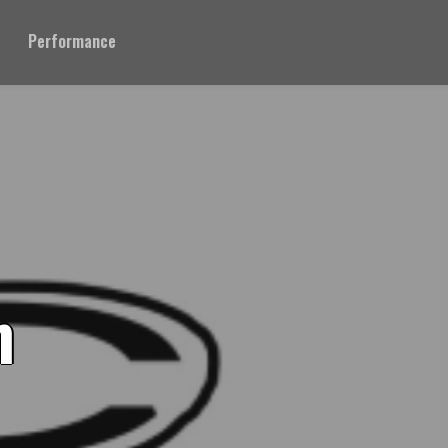
Performance
n