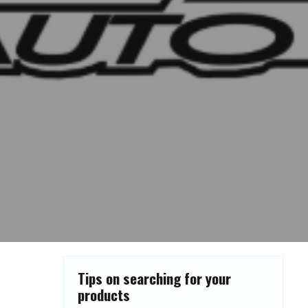
Tips on searching for your
products