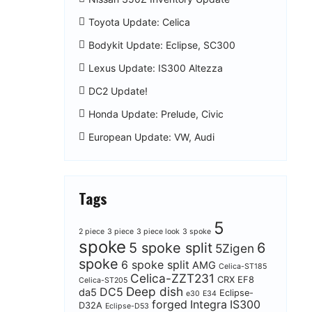
Toyota Update: Celica
Bodykit Update: Eclipse, SC300
Lexus Update: IS300 Altezza
DC2 Update!
Honda Update: Prelude, Civic
European Update: VW, Audi
Tags
5
2 piece
3 piece
3 piece look
3 spoke
spoke
5 spoke split
6
5Zigen
spoke
6 spoke split
AMG
Celica-ST185
Celica-ZZT231
CRX EF8
Celica-ST205
Deep dish
DC5
da5
Eclipse-
e30
E34
forged
Integra
IS300
D32A
Eclipse-D53