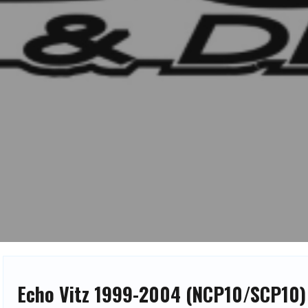
Echo Vitz 1999-2004 (NCP10/SCP10)