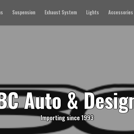
ms
Suspension
Exhaust System
Lights
Accessories
BC Auto & Desig
Importing since 1993