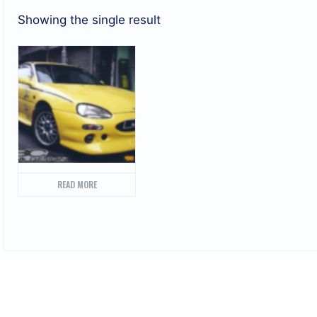
Showing the single result
READ MORE