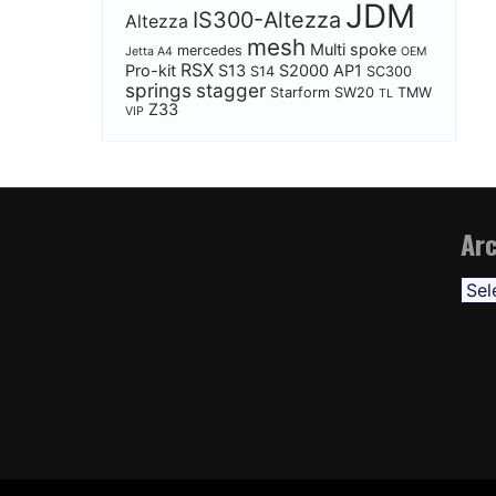
JDM
IS300-Altezza
Altezza
mesh
Multi spoke
mercedes
Jetta A4
OEM
RSX
Pro-kit
S13
S2000 AP1
S14
SC300
springs
stagger
Starform
SW20
TMW
TL
Z33
VIP
Arc
Arch