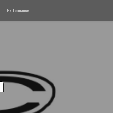
Performance
n