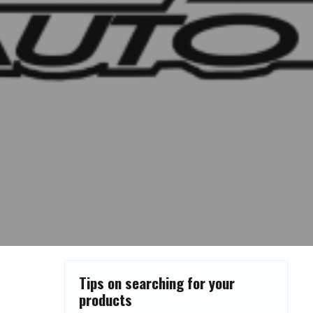
Tips on searching for your
products