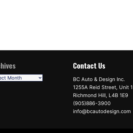
hives
Contact Us
ives
BC Auto & Design Inc.
1255A Reid Street, Unit 1
Richmond Hill, L4B 1E9
(905)886-3900
info@bcautodesign.com