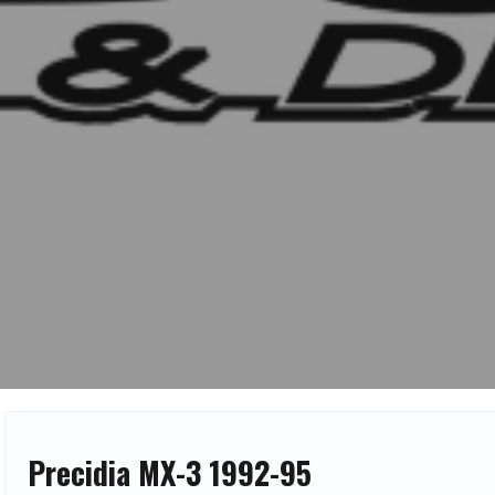
Precidia MX-3 1992-95