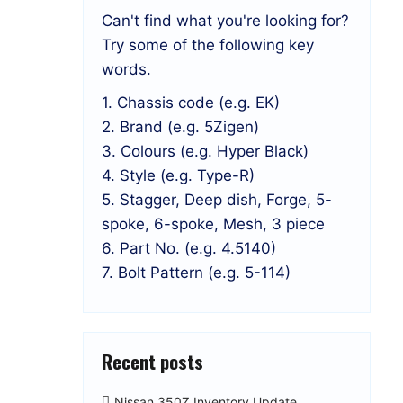
Can't find what you're looking for?
Try some of the following key
words.
1. Chassis code (e.g. EK)
2. Brand (e.g. 5Zigen)
3. Colours (e.g. Hyper Black)
4. Style (e.g. Type-R)
5. Stagger, Deep dish, Forge, 5-
spoke, 6-spoke, Mesh, 3 piece
6. Part No. (e.g. 4.5140)
7. Bolt Pattern (e.g. 5-114)
Recent posts
Nissan 350Z Inventory Update