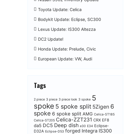
Toyota Update: Celica
Bodykit Update: Eclipse, SC300
Lexus Update: IS300 Altezza
DC2 Update!
Honda Update: Prelude, Civic
European Update: VW, Audi
Tags
5
2 piece
3 piece
3 piece look
3 spoke
spoke
5 spoke split
6
5Zigen
spoke
6 spoke split
AMG
Celica-ST185
Celica-ZZT231
CRX EF8
Celica-ST205
Deep dish
DC5
da5
Eclipse-
e30
E34
forged
Integra
IS300
D32A
Eclipse-D53