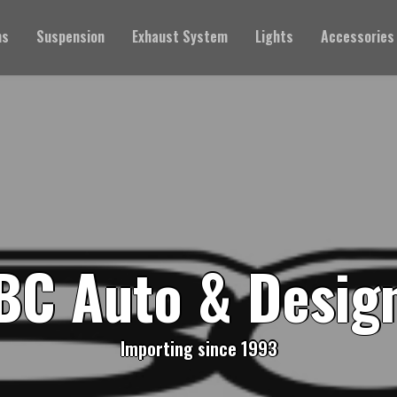
ms
Suspension
Exhaust System
Lights
Accessories
BC Auto & Desig
Importing since 1993