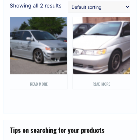
Showing all 2 results
READ MORE
READ MORE
Tips on searching for your products