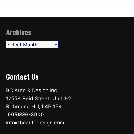
Archives
Archives
Contact Us
BC Auto & Design Inc.
1255A Reid Street, Unit 1-2
Richmond Hill, L4B 1E9
(905)886-3900
info@bcautodesign.com