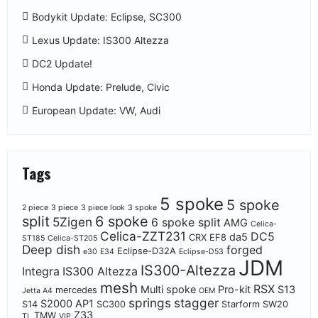
Bodykit Update: Eclipse, SC300
Lexus Update: IS300 Altezza
DC2 Update!
Honda Update: Prelude, Civic
European Update: VW, Audi
Tags
5 spoke
5 spoke
2 piece
3 piece
3 piece look
3 spoke
split
6 spoke
5Zigen
6 spoke split
AMG
Celica-
Celica-ZZT231
DC5
da5
CRX EF8
ST185
Celica-ST205
Deep dish
forged
Eclipse-D32A
e30
E34
Eclipse-D53
JDM
IS300-Altezza
Integra
IS300 Altezza
mesh
RSX
Multi spoke
Pro-kit
S13
mercedes
Jetta A4
OEM
springs
stagger
S2000 AP1
S14
SC300
Starform
SW20
Z33
TMW
TL
VIP