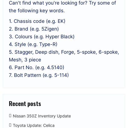
Can't find what you're looking for? Try some of
the following key words.
1. Chassis code (e.g. EK)
2. Brand (e.g. 5Zigen)
3. Colours (e.g. Hyper Black)
4. Style (e.g. Type-R)
5. Stagger, Deep dish, Forge, 5-spoke, 6-spoke,
Mesh, 3 piece
6. Part No. (e.g. 4.5140)
7. Bolt Pattern (e.g. 5-114)
Recent posts
Nissan 350Z Inventory Update
Toyota Update: Celica