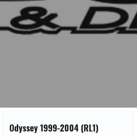
Odyssey 1999-2004 (RL1)