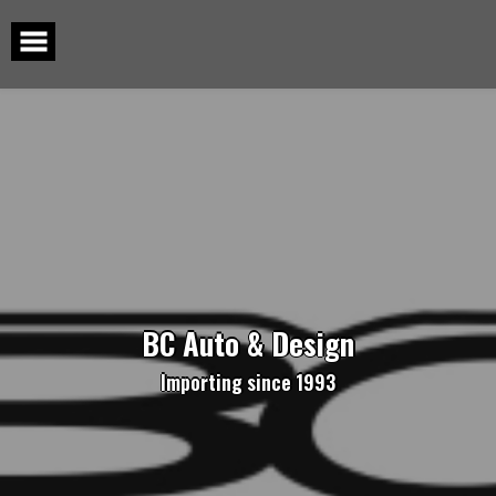
Skip
to
content
BC Auto & Design
Importing since 1993